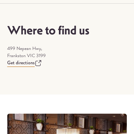
Where to find us
499 Nepean Hwy,
Frankston VIC 3199
Get directions