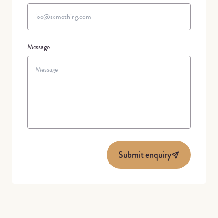
Message
Submit enquiry