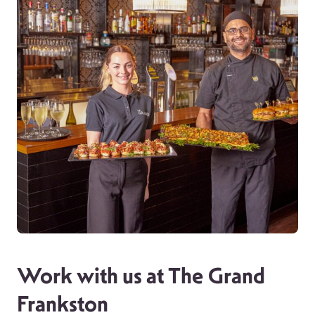
Work with us at The Grand
Frankston