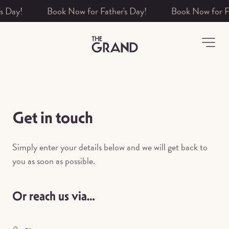
ay!
-
Get in touch
Simply enter your details below and we will get back to
you as soon as possible.
Or reach us via…