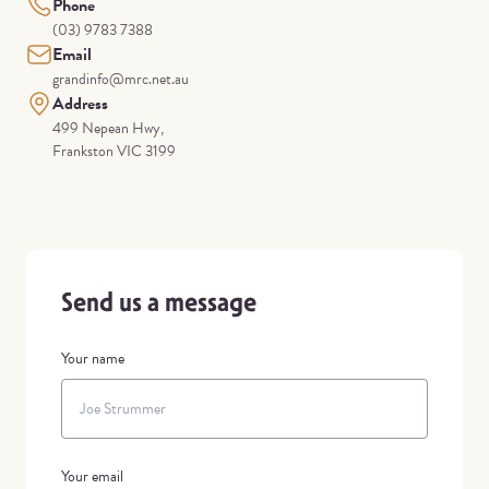
Phone
(03) 9783 7388
Email
grandinfo@mrc.net.au
Address
499 Nepean Hwy,
Frankston VIC 3199
Send us a message
Your name
Your email