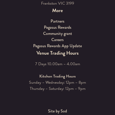
Frankston VIC 3199
More
Partners
Pegasus Rewards
Community grant
Careers
Pegasus Rewards App Update
Venue Trading Hours
7 Days 10.00am – 4.00am
Kitchen Trading Hours
Sunday – Wednesday: 12pm – 8pm
Thursday – Saturday: 12pm – 9pm
Site by Sod