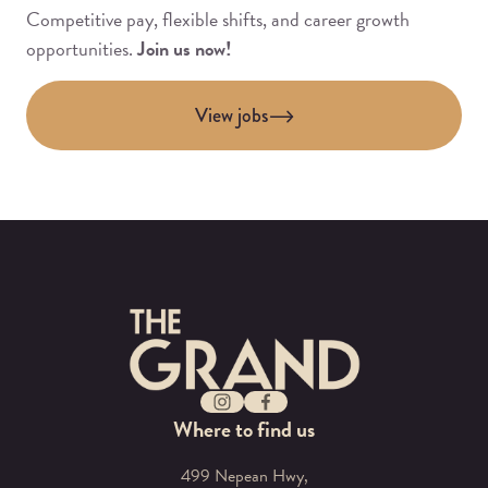
Competitive pay, flexible shifts, and career growth
opportunities.
Join us now!
View jobs
-
Instagram
Facebook
Where to find us
499 Nepean Hwy,